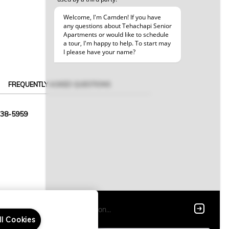
FREQUENTLY ASKED QUESTIONS
338-5959
ll Cookies