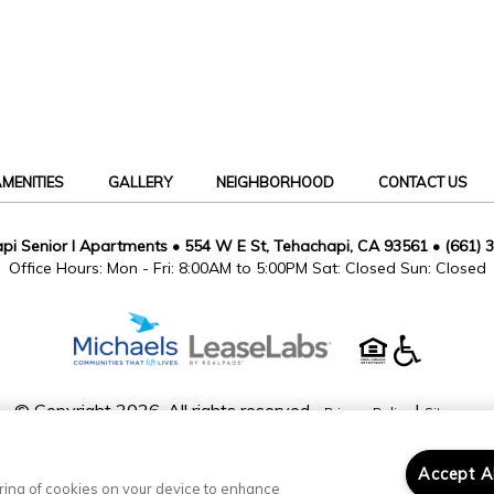
MENITIES
GALLERY
NEIGHBORHOOD
CONTACT US
pi Senior I Apartments
•
554 W E St, Tehachapi, CA 93561
•
(661) 
Office Hours: Mon - Fri: 8:00AM to 5:00PM Sat: Closed Sun: Closed
© Copyright 2026. All rights reserved.
|
Privacy Policy
Sitemap
Accept A
toring of cookies on your device to enhance