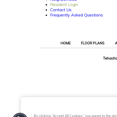
Resident Login
Contact Us
Frequently Asked Questions
HOME
FLOOR PLANS
A
Tehacha
By clicking “Accept All Cookies”, you agree to the s