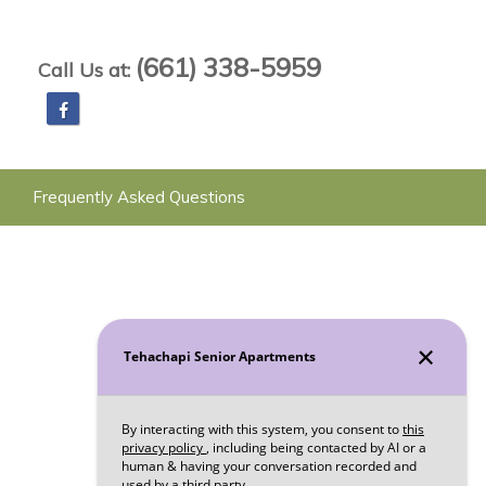
(661) 338-5959
Call Us at:
Frequently Asked Questions