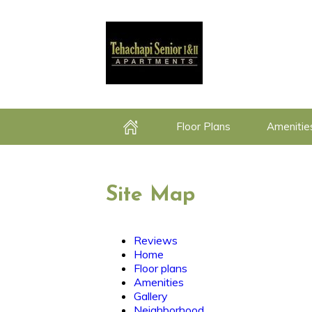
Floor Plans
Amenitie
Home
Site Map
Reviews
Home
Floor plans
Amenities
Gallery
Neighborhood