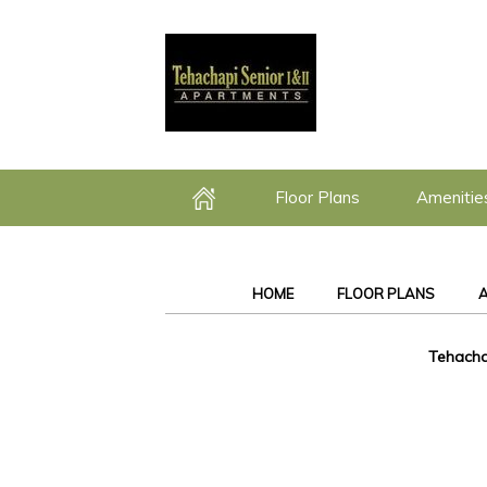
Floor Plans
Amenitie
Home
HOME
FLOOR PLANS
A
Tehacha