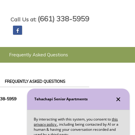
(661) 338-5959
Call Us at:
Frequently Asked Questions
FREQUENTLY ASKED QUESTIONS
338-5959