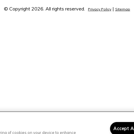
© Copyright 2026. All rights reserved.
|
Privacy Policy
Sitemap
Accept A
toring of cookies on your device to enhance