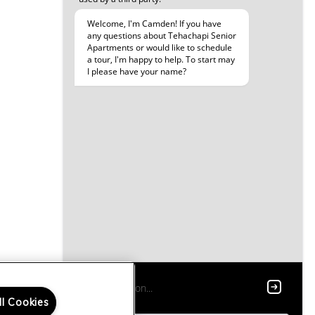
ll Cookies