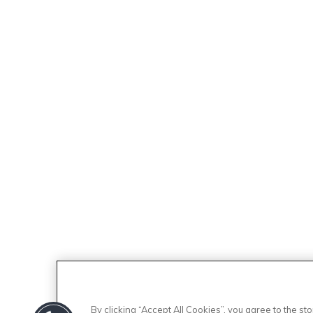
By clicking “Accept All Cookies”, you agree to the s