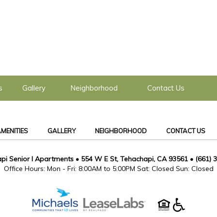
s
Gallery
Neighborhood
Contact Us
MENITIES
GALLERY
NEIGHBORHOOD
CONTACT US
pi Senior I Apartments
•
554 W E St, Tehachapi, CA 93561
•
(661) 
Office Hours: Mon - Fri: 8:00AM to 5:00PM Sat: Closed Sun: Closed